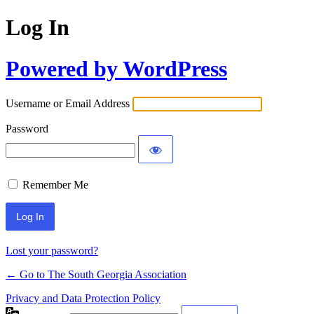
Log In
Powered by WordPress
Username or Email Address
Password
Remember Me
Lost your password?
← Go to The South Georgia Association
Privacy and Data Protection Policy