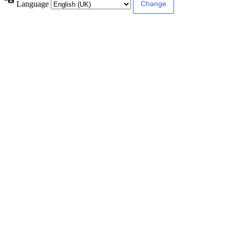
Language