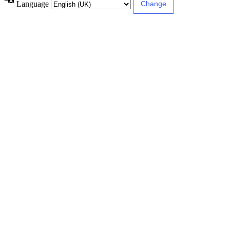
Language