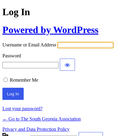
Log In
Powered by WordPress
Username or Email Address
Password
Remember Me
Lost your password?
← Go to The South Georgia Association
Privacy and Data Protection Policy