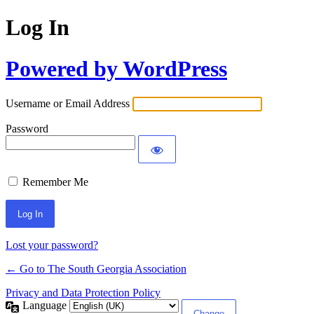
Log In
Powered by WordPress
Username or Email Address
Password
Remember Me
Lost your password?
← Go to The South Georgia Association
Privacy and Data Protection Policy
Language