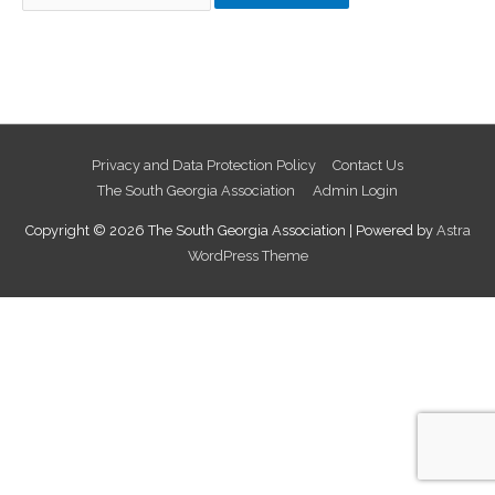
for:
Privacy and Data Protection Policy
Contact Us
The South Georgia Association
Admin Login
Copyright © 2026
The South Georgia Association
| Powered by
Astra
WordPress Theme