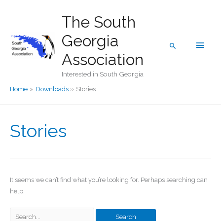
Skip
The South
to
content
Georgia
Main
Search
Association
Men
Interested in South Georgia
Home
Downloads
Stories
Stories
It seems we can’t find what you’re looking for. Perhaps searching can
help.
Search