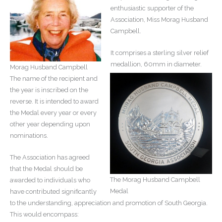
enthusiastic supporter of the
Association, Miss Morag Husband
Campbell.
It comprises a sterling silver relief
medallion, 60mm in diameter.
Morag Husband Campbell
The name of the recipient and
the year is inscribed on the
reverse. It is intended to award
the Medal every year or every
other year depending upon
nominations.
The Association has agreed
that the Medal should be
The Morag Husband Campbell
awarded to individuals who
Medal
have contributed significantly
to the understanding, appreciation and promotion of South Georgia.
This would encompass: