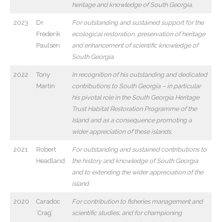
heritage and knowledge of South Georgia.
2023
Dr
For outstanding and sustained support for the
Frederik
ecological restoration, preservation of heritage
Paulsen
and enhancement of scientific knowledge of
South Georgia
.
2022
Tony
In recognition of his outstanding and dedicated
Martin
contributions to South Georgia – in particular
his pivotal role in the South Georgia Heritage
Trust Habitat Restoration Programme of the
Island and as a consequence promoting a
wider appreciation of these islands
.
2021
Robert
For outstanding and sustained contributions to
Headland
the history and knowledge of South Georgia
and to extending the wider appreciation of the
island
.
2020
Caradoc
For contribution to fisheries management and
‘Crag’
scientific studies, and for championing