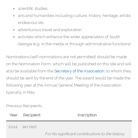
scientific studies
arts and humanities including culture, history, heritage, artistic
endeavour etc.
adventurous travel and exploration
activities which enhance the wider appreciation of South
Georgia (e.g. in the media or through administrative functions)
Nominations (self-nominations are not permitted) should be made
on the Nomination Form, which will be published on this site and will
also be available from the
Secretary of the Association
, to whom they
should be sent by the end of the year. The award would be made the
following year at the Annual General Meeting of the Association,
typically in May.
Previous Recipients
Year
Recipient
Inscription
2024
Ian Hart
For his significant
contributions to the history,