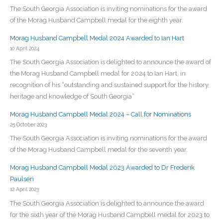
The South Georgia Association is inviting nominations for the award
of the Morag Husband Campbell medal for the eighth year.
Morag Husband Campbell Medal 2024 Awarded to Ian Hart
10 April 2024
The South Georgia Association is delighted to announce the award of
the Morag Husband Campbell medal for 2024 to Ian Hart, in
recognition of his “outstanding and sustained support for the history,
heritage and knowledge of South Georgia”
Morag Husband Campbell Medal 2024 – Call for Nominations
25 October 2023
The South Georgia Association is inviting nominations for the award
of the Morag Husband Campbell medal for the seventh year.
Morag Husband Campbell Medal 2023 Awarded to Dr Frederik
Paulsen
12 April 2023
The South Georgia Association is delighted to announce the award
for the sixth year of the Morag Husband Campbell medal for 2023 to