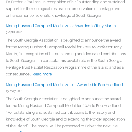
Dr Frederik Paulsen, in recognition of his “outstanding and sustained
support for the ecological restoration, preservation of heritage and
enhancement of scientific knowledge of South Georgia”
Morag Husband Campbell Medal 2022 Awarded to Tony Martin
5 April 2022
The South Georgia Association is delighted to announce the award
for the Morag Husband Campbell Medal for 2022 to Professor Tony
Martin, “in recognition of his outstanding and dedicated contributions
to South Georgia – in particular his pivotal role in the South Georgia
Heritage Trust Habitat Restoration Programme of the Island and as a
:
consequence…
Read more
Morag
Morag Husband Campbell Medal 2021 – Awarded to Bob Headland
Husband
15 May 2021
Campbell
The South Georgia Association is delighted to announce the award
Medal
for the Morag Husband Campbell Medal for 2021 to Bob Headland,
2022
“For outstanding and sustained contributions to the history and
Awarded
knowledge of South Georgia and to extending the wider appreciation
to
of the island“. The medal will be presented to Bob at the next live
Tony