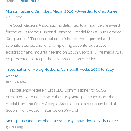
:
event,…
Read more
Martin
Morag
Morag Husband Campbell Medal 2020 – Awarded to Crag Jones
Husband
4 April 2020
Campbell
The South Georgia Association is delighted to announce the award
Medal
for the 2020 Morag Husband Campbell medal for 2020 to Caradoc
2021
‘Crag’ Jones, ““For contribution to fisheries management and
–
scientific studies, and for championing adventurous travel,
Awarded
exploration and mountaineering on South Georgia”“. The medal will
to
be presented to Crag at the next Association meeting.
Bob
Headland
Presentation of Morag Husband Campbell Medal 2020 to Sally
Poncet
28 March 2020
His Excellency Nigel Phillips CBE, Commissioner for SGSSI,
presented Sally Poncet with the 2019 Morag Husband Campbell
medal from the South Georgia Association at a reception held at
Government House in Stanley on 19 March.
Morag Husband Campbell Medal 2019 – Awarded to Sally Poncet
15 April 2019