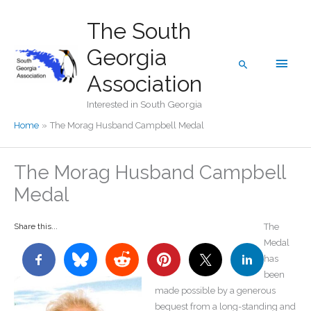
Skip
The South
to
content
Georgia
Main
Search
Association
Men
Interested in South Georgia
Home
The Morag Husband Campbell Medal
The Morag Husband Campbell
Medal
Share this...
The
Medal
has
been
made possible by a generous
bequest from a long-standing and