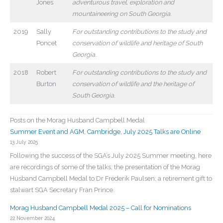
Jones
adventurous travel, exploration and
mountaineering on South Georgia
.
2019
Sally
For outstanding contributions to the study and
Poncet
conservation of wildlife and heritage of South
Georgia
.
2018
Robert
For outstanding contributions to the study and
Burton
conservation of wildlife and the heritage of
South Georgia
.
Posts on the Morag Husband Campbell Medal
Summer Event and AGM, Cambridge, July 2025 Talks are Online
13 July 2025
Following the success of the SGA’s July 2025 Summer meeting, here
are recordings of some of the talks; the presentation of the Morag
Husband Campbell Medal to Dr Frederik Paulsen; a retirement gift to
stalwart SGA Secretary Fran Prince.
Morag Husband Campbell Medal 2025 – Call for Nominations
22 November 2024