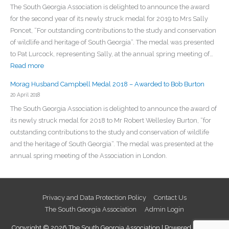
The South Georgia Association is delighted to announce the award
for the second year of its newly struck medal for 2019 to Mrs Sally
Poncet, “For outstanding contributions to the study and conservation
of wildlife and heritage of South Georgia“. The medal was presented
to Pat Lurcock, representing Sally, at the annual spring meeting of…
:
Read more
Morag
Morag Husband Campbell Medal 2018 – Awarded to Bob Burton
Husband
20 April 2018
Campbell
The South Georgia Association is delighted to announce the award of
Medal
its newly struck medal for 2018 to Mr Robert Wellesley Burton, “for
2019
outstanding contributions to the study and conservation of wildlife
–
and the heritage of South Georgia“. The medal was presented at the
Awarded
annual spring meeting of the Association in London.
to
Sally
Poncet
Privacy and Data Protection Policy
Contact Us
The South Georgia Association
Admin Login
Copyright © 2026
The South Georgia Association
| Powered by
Astra