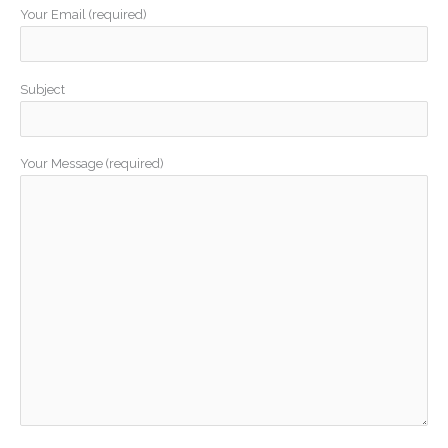
Your Email (required)
Subject
Your Message (required)