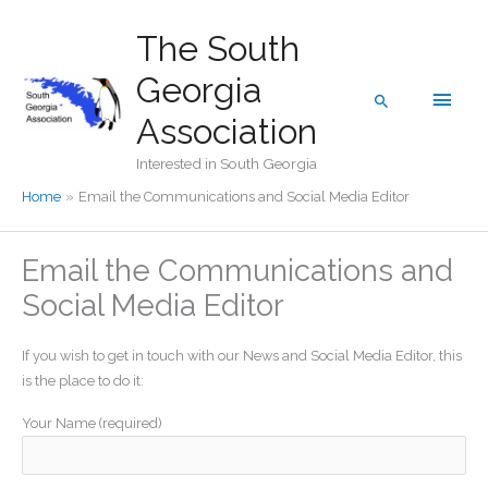
Skip
The South
to
content
Georgia
Main
Search
Association
Men
Interested in South Georgia
Home
Email the Communications and Social Media Editor
Email the Communications and
Social Media Editor
If you wish to get in touch with our News and Social Media Editor, this
is the place to do it:
Your Name (required)