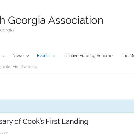
h Georgia Association
Georgia
News
Events
Initiative Funding Scheme
The M
Cook’s First Landing
ary of Cook’s First Landing
GMT