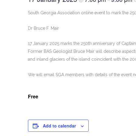
South Georgia Association online event to mark the 250
Dr Bruce F. Mair
17 January 2025 marks the 250th anniversary of Capta
Former BAS Geologist Bruce Mair will describe aspects 
and inland glaciers of the island coincident with the 20
We will email SGA members with details of the event nea
Free
Add to calendar