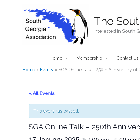
Skip
to
The Sout
content
Interested in South 
Home
Membership
Contact Us
Home
Events
SGA Online Talk – 250th Anniversary of 
« All Events
This event has passed.
SGA Online Talk – 250th Annivers
17 January 2025
7:00 pm
9:00 pm
@
–