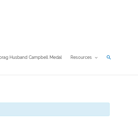
Search
orag Husband Campbell Medal
Resources