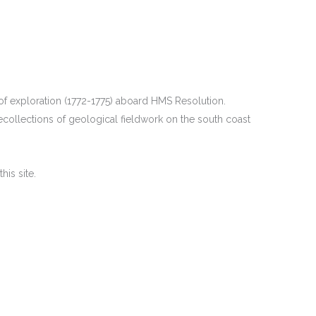
f exploration (1772-1775) aboard HMS Resolution.
ecollections of geological fieldwork on the south coast
is site.