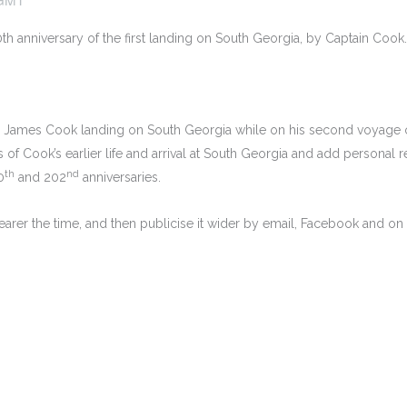
th anniversary of the first landing on South Georgia, by Captain Cook.
in James Cook landing on South Georgia while on his second voyage o
of Cook’s earlier life and arrival at South Georgia and add personal r
th
nd
0
and 202
anniversaries.
rer the time, and then publicise it wider by email, Facebook and on th