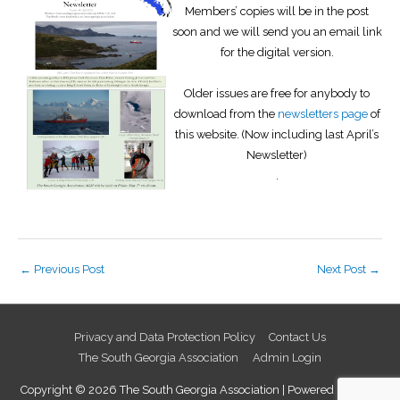
Members’ copies will be in the post
soon and we will send you an email link
for the digital version.
Older issues are free for anybody to
download from the
newsletters page
of
this website. (Now including last April’s
Newsletter)
.
←
Previous Post
Next Post
→
Privacy and Data Protection Policy
Contact Us
The South Georgia Association
Admin Login
Copyright © 2026
The South Georgia Association
| Powered by
Astra