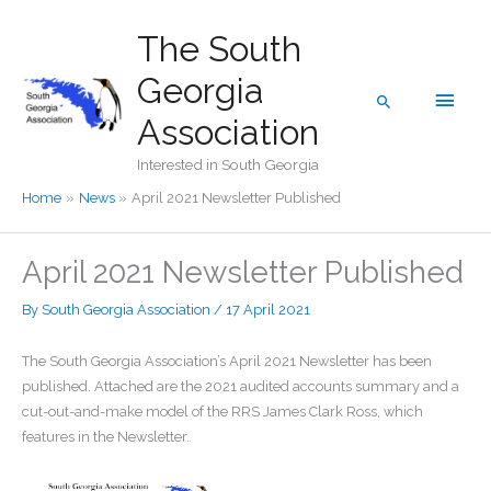
Skip
The South
to
content
Georgia
Main
Search
Association
Men
Interested in South Georgia
Home
News
April 2021 Newsletter Published
April 2021 Newsletter Published
By
South Georgia Association
/
17 April 2021
The South Georgia Association’s April 2021 Newsletter has been
published. Attached are the 2021 audited accounts summary and a
cut-out-and-make model of the RRS James Clark Ross, which
features in the Newsletter.