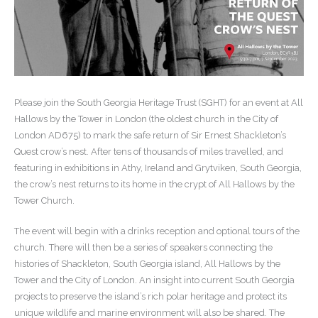
Please join the South Georgia Heritage Trust (SGHT) for an event at All
Hallows by the Tower in London (the oldest church in the City of
London AD675) to mark the safe return of Sir Ernest Shackleton’s
Quest crow’s nest. After tens of thousands of miles travelled, and
featuring in exhibitions in Athy, Ireland and Grytviken, South Georgia,
the crow’s nest returns to its home in the crypt of All Hallows by the
Tower Church.
The event will begin with a drinks reception and optional tours of the
church. There will then be a series of speakers connecting the
histories of Shackleton, South Georgia island, All Hallows by the
Tower and the City of London. An insight into current South Georgia
projects to preserve the island’s rich polar heritage and protect its
unique wildlife and marine environment will also be shared. The