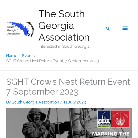
Skip
The South
to
content
Georgia
Main
Search
Association
Men
Interested in South Georgia
Home
Events
SGHT Crow’s Nest Return Event, 7 September 2023
SGHT Crow’s Nest Return Event,
7 September 2023
By
South Georgia Association
/
11 July 2023