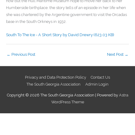
now but the Hull Maritime Museum hope to move her back to her
Humberside birthplace. the story tells of an episode in her life when
she was chartered by the Argentine government to visit the Orcadas
base in the South Orkneys in 1932.
South To The Ice - A Short Story by David Drewry (623.03 KB)
←
Previous Post
Next Post
→
Privacy and Data Protection Policy
Contact Us
The South Georgia Association
Admin Login
Copyright © 2026
The South Georgia Association
| Powered by
Astra
WordPress Theme