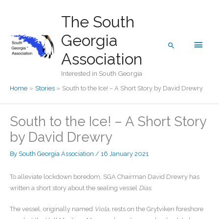
Skip
The South
to
content
Georgia
Main
Search
Association
Men
Interested in South Georgia
Home
Stories
South to the Ice! – A Short Story by David Drewry
South to the Ice! – A Short Story
by David Drewry
By
South Georgia Association
/
16 January 2021
To alleviate lockdown boredom, SGA Chairman David Drewry has
written a short story about the sealing vessel
Dias
.
The vessel, originally named
Viola
, rests on the Grytviken foreshore