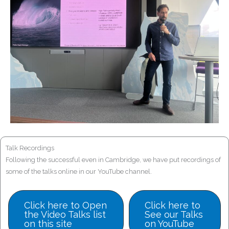
Talk Recordings
Following the successful even in Cambridge, we have put recordings of
some of the talks online in our YouTube channel.
Click here to Open
Click here to
the Video Talks list
See our Talks
on this site
on YouTube