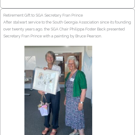
Retirement Gift to SGA Secretary Fran Prince
After stalwart service to the South Georgia Association since its founding
over twenty years ago, the SGA Chair Philippa Foster Back presented
Secretary Fran Prince with a painting by Bruce Pearson.