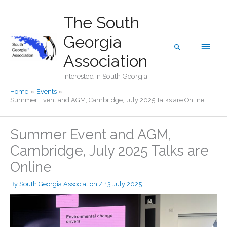
Skip
The South
to
content
Georgia
Main
Search
Association
Men
Interested in South Georgia
Home
Events
Summer Event and AGM, Cambridge, July 2025 Talks are Online
Summer Event and AGM,
Cambridge, July 2025 Talks are
Online
By
South Georgia Association
/
13 July 2025