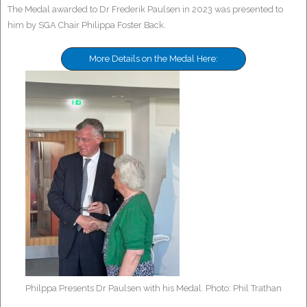
The Medal awarded to Dr Frederik Paulsen in 2023 was presented to
him by SGA Chair Philippa Foster Back.
More Details on the Medal Here:
Philppa Presents Dr Paulsen with his Medal. Photo: Phil Trathan