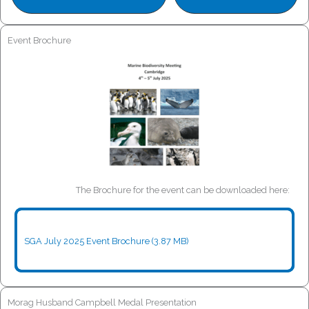
Event Brochure
The Brochure for the event can be downloaded here:
SGA July 2025 Event Brochure (3.87 MB)
Morag Husband Campbell Medal Presentation