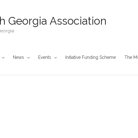
h Georgia Association
Georgia
News
Events
Initiative Funding Scheme
The M