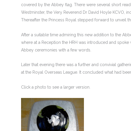
covered by the Abbey flag. There were several short readi
Westminster, the Very Reverend Dr David Hoyle KCVO, inc
Thereafter the Princess Royal stepped forward to unveil 
After a suitable time admiring this new addition to the A
where at a Reception the HRH was introduced and spoke w
Abbey ceremonies with a few words.
Later that evening there was a further and convivial gathe
at the Royal Overseas League. It concluded what had bee
Click a photo to see a larger version.