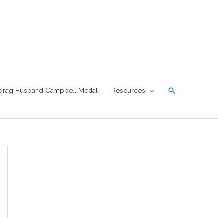
Search
orag Husband Campbell Medal
Resources