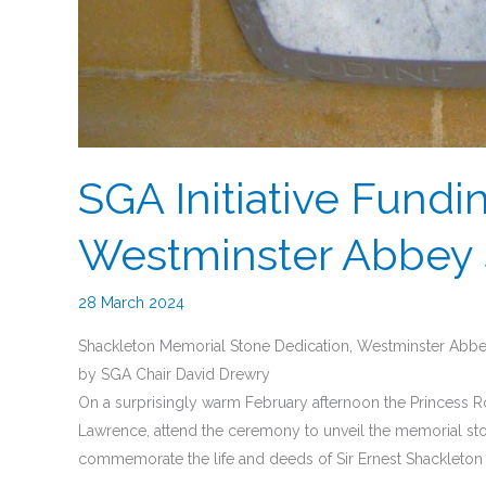
SGA Initiative Fundi
Westminster Abbey 
28 March 2024
Shackleton Memorial Stone Dedication, Westminster Abbe
by SGA Chair David Drewry
On a surprisingly warm February afternoon the Princess
Lawrence, attend the ceremony to unveil the memorial sto
commemorate the life and deeds of Sir Ernest Shackleto