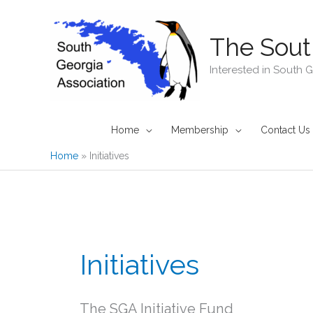
Skip
to
The Sout
content
Interested in South 
Home
Membership
Contact Us
Home
Initiatives
Initiatives
The SGA Initiative Fund