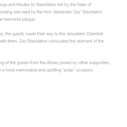
ngs and tributes to Shackleton led by the Dean of
luding one read by the Hon. Alexandra ‘Zaz’ Shackleton.
the memorial plaque.
bbey, the guests made their way to the Jerusalem Chamber
ith them. Zaz Shackleton concluded this element of the
ring of the guests from the Abbey joined by other supporters,
n a most memorable and uplifting “polar” occasion.