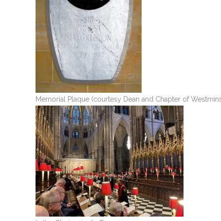
Memorial Plaque (courtesy Dean and Chapter of Westmins