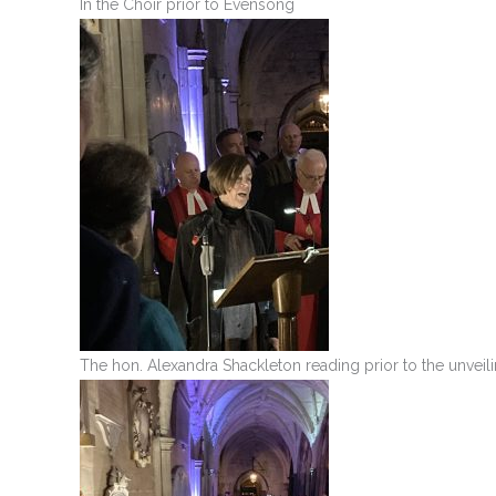
In the Choir prior to Evensong
The hon. Alexandra Shackleton reading prior to the unveili