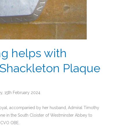
ng helps with
Shackleton Plaque
y, 15th February 2024
 Royal, accompanied by her husband, Admiral Timothy
ne in the South Cloister of Westminster Abbey to
n CVO OBE.