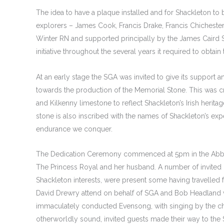
The idea to have a plaque installed and for Shackleton to
explorers – James Cook, Francis Drake, Francis Chichest
Winter RN and supported principally by the James Caird So
initiative throughout the several years it required to obt
At an early stage the SGA was invited to give its support 
towards the production of the Memorial Stone. This was 
and Kilkenny limestone to reflect Shackleton’s Irish heritag
stone is also inscribed with the names of Shackleton’s expe
endurance we conquer.
The Dedication Ceremony commenced at 5pm in the Abbe
The Princess Royal and her husband. A number of invited 
Shackleton interests, were present some having travelled
David Drewry attend on behalf of SGA and Bob Headland was
immaculately conducted Evensong, with singing by the choi
otherworldly sound, invited guests made their way to the