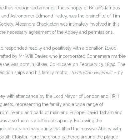
 be thus recognised amongst the panoply of Britain’s famous
er and Astronomer Edmond Halley, was the brainchild of Tim
ciety. Alexandra Shackleton was intimately involved in this
ain the necessary agreement of the Abbey and permissions.
and responded readily and positively with a donation £1500
crafted by Mr Will Davies who incorporated Connemara marble
e (he was born in Kilkea, Co Kildare, on February 15, 1874). The
dition ships and his family motto, “
fortitudine vincimus
” – by
y with attendance by the Lord Mayor of London and HRH
guests, representing the family and a wide range of
 from Ireland and parts of mainland Europe. David Tatham and
 also there is a different capacity. Following the
r of extraordinary purity that filled the massive Abbey with
 South Cloister. Here the group gathered around the plaque