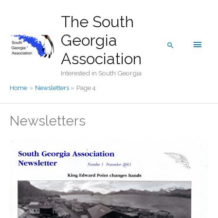
Skip
The South
to
content
Georgia
Main
Search
Association
Men
Interested in South Georgia
Home
Newsletters
Page 4
Newsletters