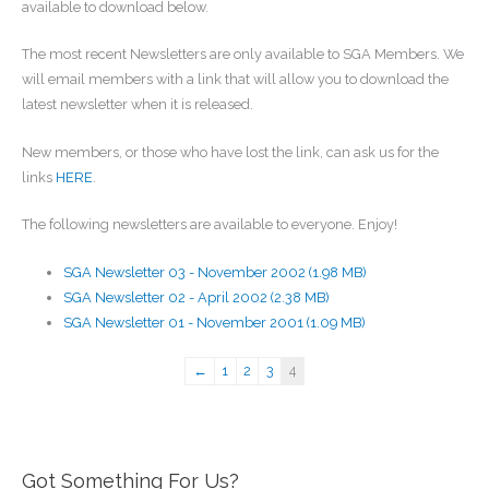
available to download below.
The most recent Newsletters are only available to SGA Members. We
will email members with a link that will allow you to download the
latest newsletter when it is released.
New members, or those who have lost the link, can ask us for the
links
HERE
.
The following newsletters are available to everyone. Enjoy!
SGA Newsletter 03 - November 2002 (1.98 MB)
SGA Newsletter 02 - April 2002 (2.38 MB)
SGA Newsletter 01 - November 2001 (1.09 MB)
←
1
2
3
4
Got Something For Us?