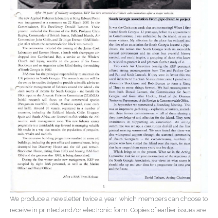
We produce a newsletter twice a year, which members can choose to
receive in printed and/or electronic form. Copies of earlier issues are