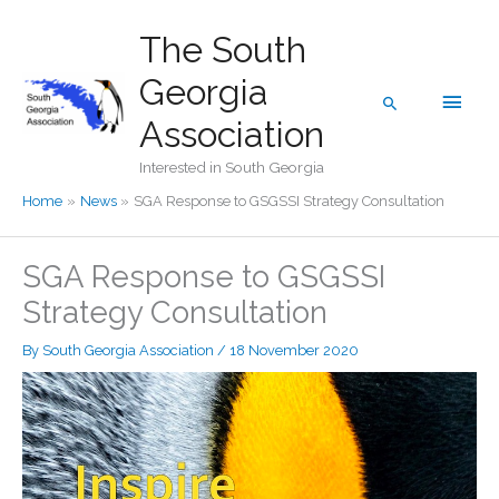
Skip
The South
to
content
Georgia
Main
Search
Association
Men
Interested in South Georgia
Home
News
SGA Response to GSGSSI Strategy Consultation
SGA Response to GSGSSI
Strategy Consultation
By
South Georgia Association
/
18 November 2020