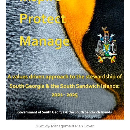
2021-25 Management Plan Cover